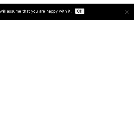
ill assume that you are happy with it.
Ok
on in