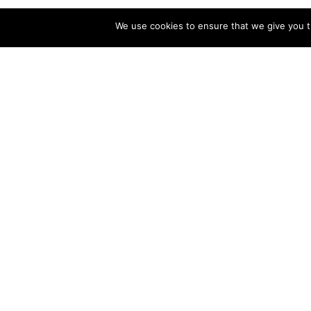
We use cookies to ensure that we give you th
Vaca
Sa
Vacation Rental
Saint George Winter
Va
Vacation
De