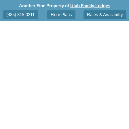
Another Fine Property of
Utah Family Lodges
(435) 315-0211
Floor Plans
Rates & Availability
tions
Area Attractions
Reservations
Blog
Con
Spring
in
Saint
George