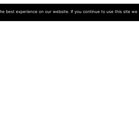
e best experience on our website. If you continue to use this site we w
tion Rental
int George
Vacation Rental
cation Home in
Outdoor Recreati
cember
Saint George