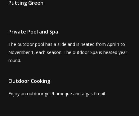
Putting Green
Private Pool and Spa
The outdoor pool has a slide and is heated from April 1 to
November 1, each season. The outdoor Spa is heated year-
round.
Outdoor Cooking
Enjoy an outdoor grill/barbeque and a gas firepit.