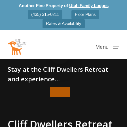
Skip
Another Fine Property of
Utah Family Lodges
to
(435) 315-0211
Floor Plans
main
Rates & Availability
content
Play Video
Menu
Play Video
Stay at the Cliff Dwellers Retreat
and experience…
Cliff Dwellers Retreat