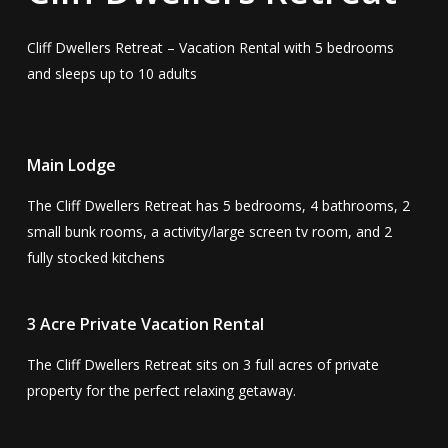
Cliff Dwellers Retreat – Vacation Rental with 5 bedrooms
and sleeps up to 10 adults
Main Lodge
The Cliff Dwellers Retreat has 5 bedrooms, 4 bathrooms, 2
small bunk rooms, a activity/large screen tv room, and 2
fully stocked kitchens
3 Acre Private Vacation Rental
The Cliff Dwellers Retreat sits on 3 full acres of private
property for the perfect relaxing getaway.