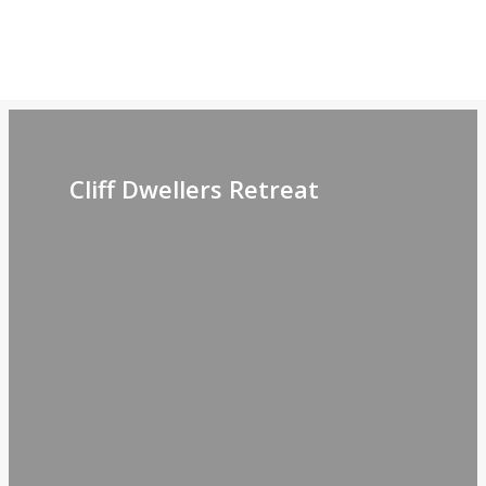
Retreat
Gallery
Cliff Dwellers Retreat