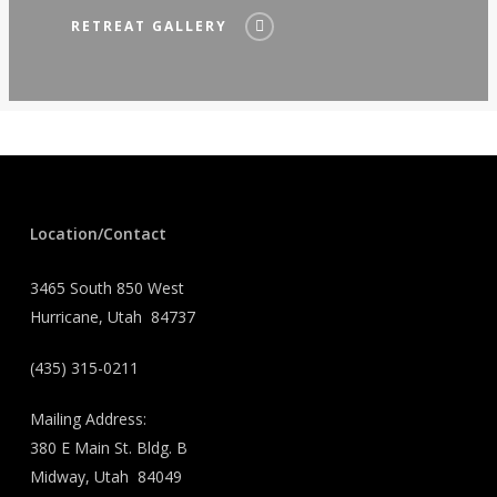
RETREAT GALLERY
Location/Contact
3465 South 850 West
Hurricane, Utah 84737
(435) 315-0211
Mailing Address:
380 E Main St. Bldg. B
Midway, Utah 84049