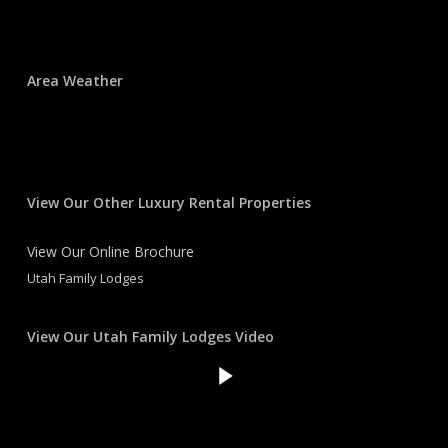
Area Weather
View Our Other Luxury Rental Properties
View Our Online Brochure
Utah Family Lodges
View Our Utah Family Lodges Video